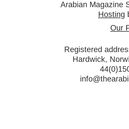
Arabian Magazine 
Hosting
Our P
Registered address
Hardwick, Norw
44(0)15
info@thearab