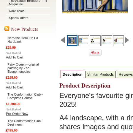
The Arabian Breeders'
Magazine
Rare items
Special offers!
New Products
Nero the Hero Ltd Ed
Hardback
£29.99
Add To Cart
Fairy Queen - original
painting by Zan
Economopoulos
Description
Similar Products
Reviews
£195.00
Product Description
Add To Cart
Everyone's favourite gi
The Conformation Club -
Complete Course
2025!
£1,300.00
Pre-Order Now
A4 landscape, with a rin
The Conformation Club -
Beginners
shares images and quot
£495.00