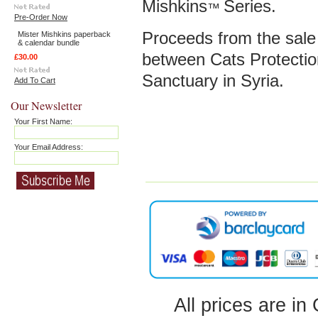
Mishkins
Series.
™
Pre-Order Now
Proceeds from the sale o
Mister Mishkins paperback
& calendar bundle
between Cats Protectio
£30.00
Sanctuary in Syria.
Add To Cart
Our Newsletter
Your First Name:
Your Email Address:
All prices are in