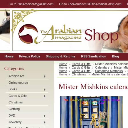
Go to
TheArabianMagazine.com
Go to
TheRomanceOfTheArabianHorse.com
Home
Privacy Policy
Shipping & Returns
RSS Syndication
Blog
Home
Cards & Gifts
Mister Mishkins calend
Categories
Home
Cards & Gifts
Calendars
Mister Mi
Home
Cards & Gifts
Samantha Mattocks
Home
Christmas
Mister Mishkins calendar 
Arabian Art
Online course
Mister Mishkins calen
Books
Cards & Gifts
Christmas
Clothing
DVD
Jewellery